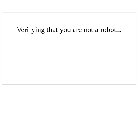
Verifying that you are not a robot...