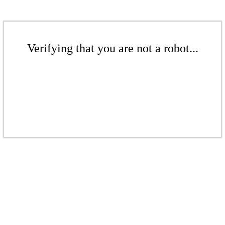
Verifying that you are not a robot...