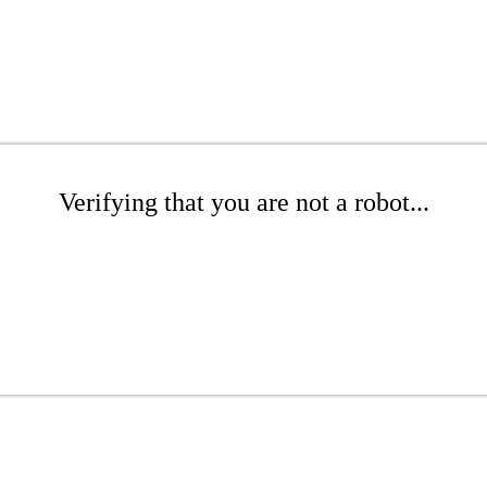
Verifying that you are not a robot...