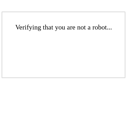
Verifying that you are not a robot...