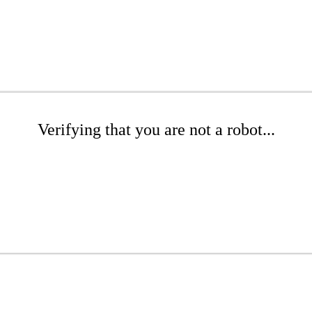
Verifying that you are not a robot...