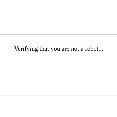
Verifying that you are not a robot...