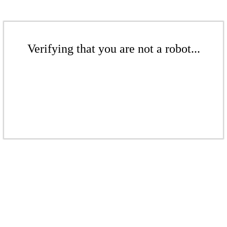
Verifying that you are not a robot...