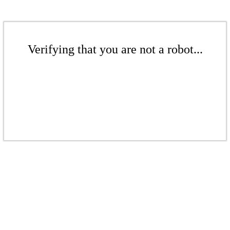
Verifying that you are not a robot...