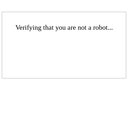
Verifying that you are not a robot...