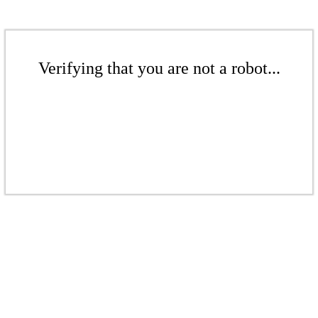
Verifying that you are not a robot...