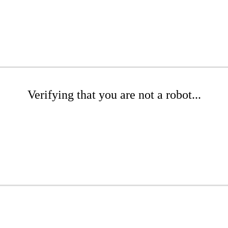
Verifying that you are not a robot...