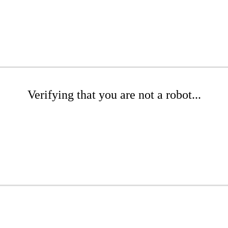
Verifying that you are not a robot...