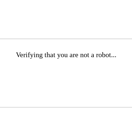
Verifying that you are not a robot...