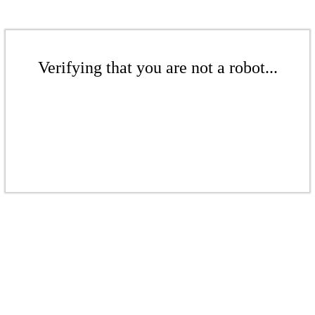
Verifying that you are not a robot...