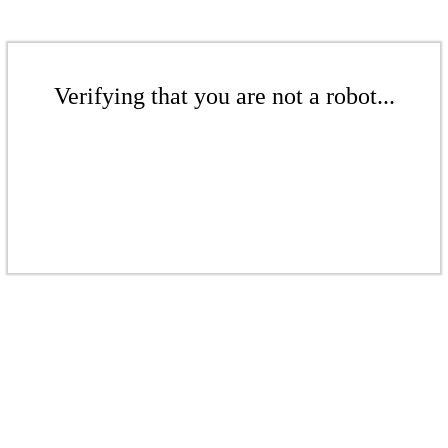
Verifying that you are not a robot...