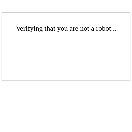
Verifying that you are not a robot...