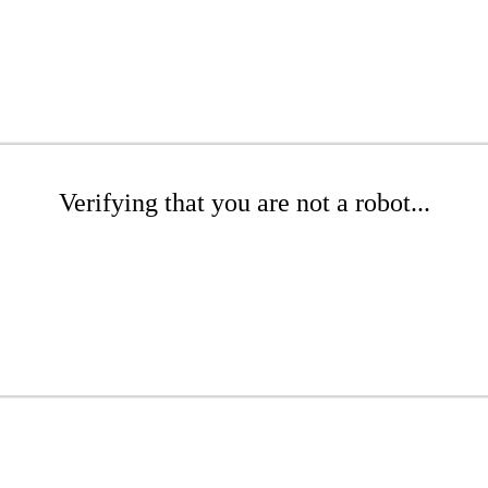
Verifying that you are not a robot...