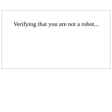
Verifying that you are not a robot...