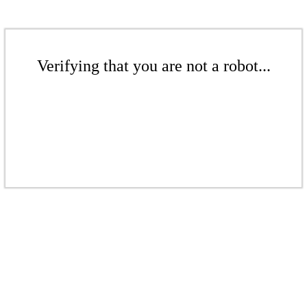
Verifying that you are not a robot...