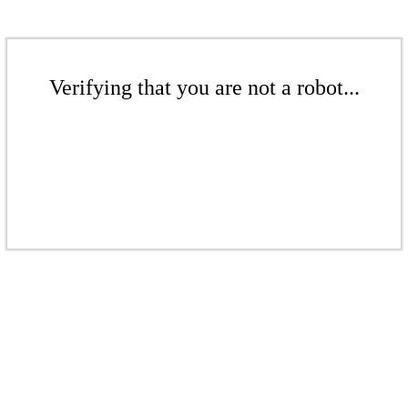
Verifying that you are not a robot...