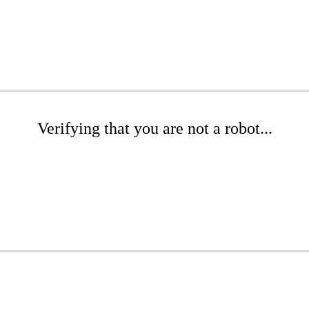
Verifying that you are not a robot...