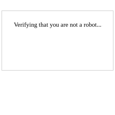
Verifying that you are not a robot...