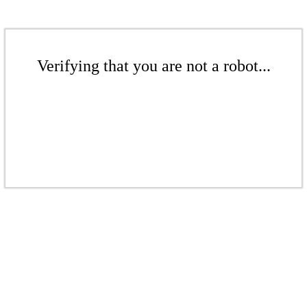
Verifying that you are not a robot...