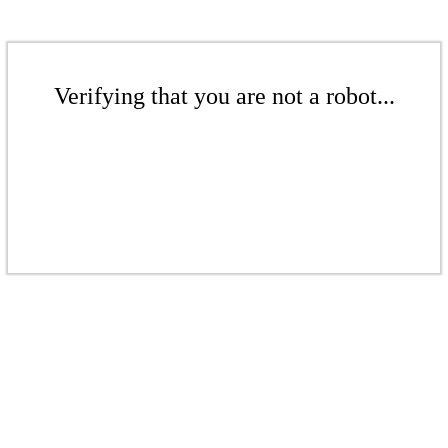
Verifying that you are not a robot...