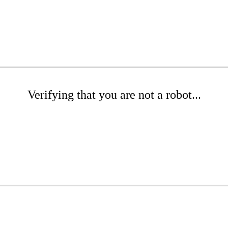
Verifying that you are not a robot...