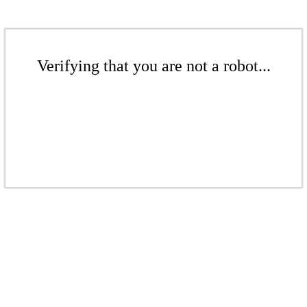
Verifying that you are not a robot...