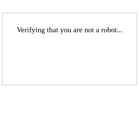
Verifying that you are not a robot...