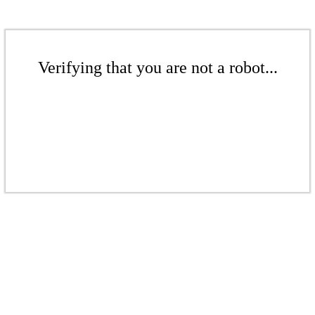
Verifying that you are not a robot...