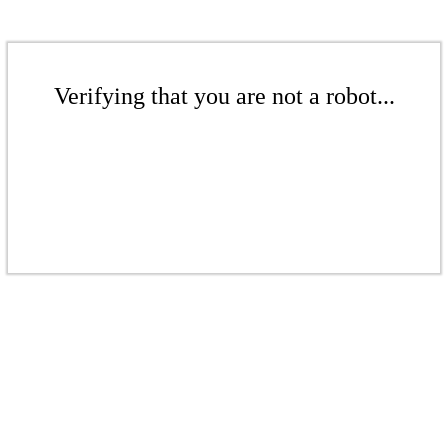
Verifying that you are not a robot...