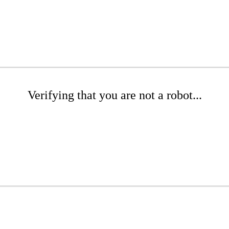
Verifying that you are not a robot...