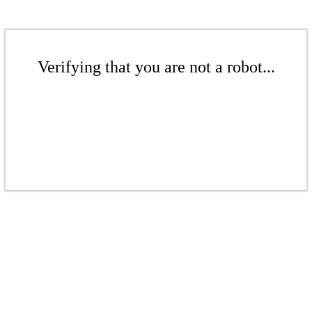
Verifying that you are not a robot...