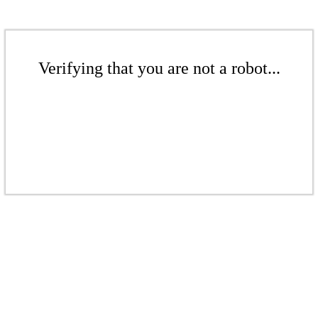
Verifying that you are not a robot...