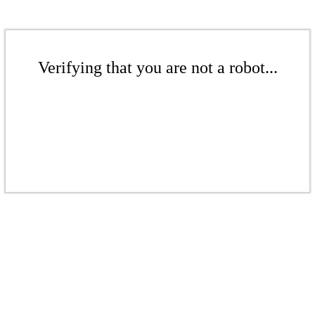
Verifying that you are not a robot...