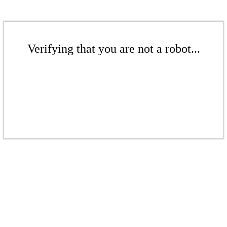
Verifying that you are not a robot...