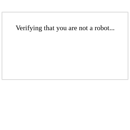
Verifying that you are not a robot...