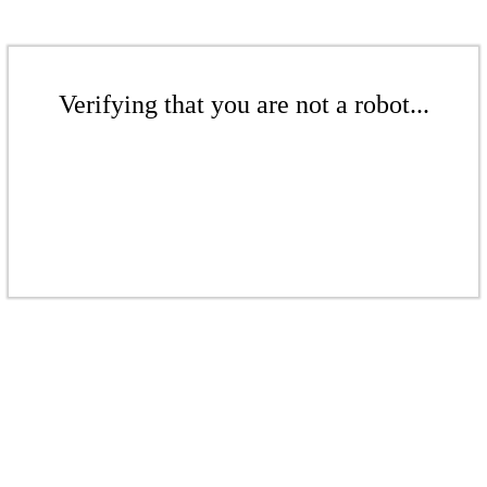
Verifying that you are not a robot...