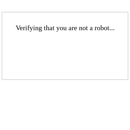
Verifying that you are not a robot...