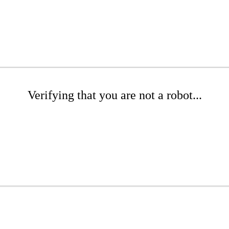
Verifying that you are not a robot...