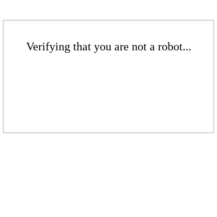
Verifying that you are not a robot...