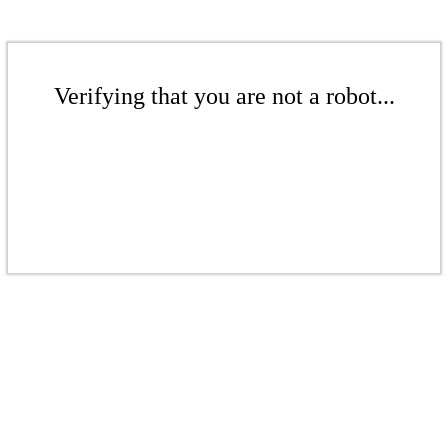
Verifying that you are not a robot...