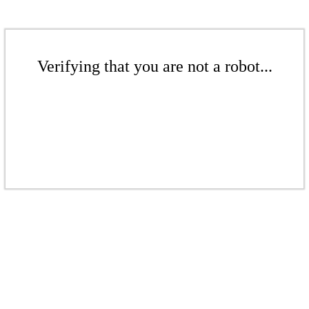
Verifying that you are not a robot...