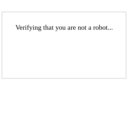
Verifying that you are not a robot...