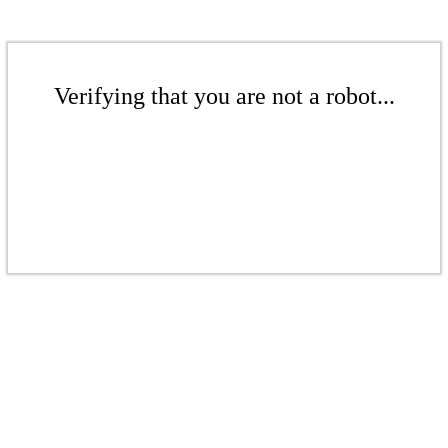
Verifying that you are not a robot...