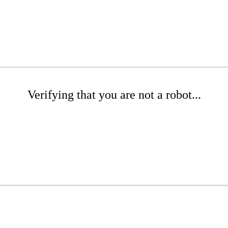
Verifying that you are not a robot...