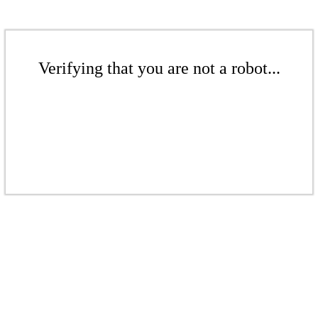
Verifying that you are not a robot...