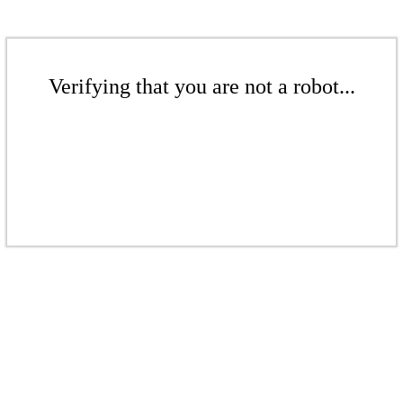
Verifying that you are not a robot...