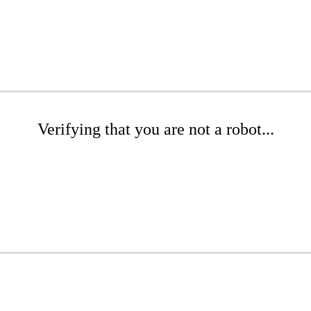
Verifying that you are not a robot...