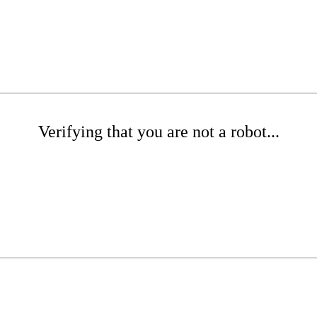
Verifying that you are not a robot...