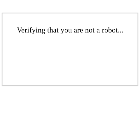
Verifying that you are not a robot...