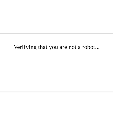
Verifying that you are not a robot...